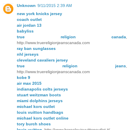
Unknown
9/11/2015 2:39 AM
new york knicks jersey
coach outlet
air jordan 13
babyliss
true religion canada
,
http://www.truereligionjeanscanada.com
ray ban sunglasses
nhl jerseys
cleveland cavaliers jersey
true religion jeans
,
http://www.truereligionjeanscanada.com
kobe 9
air max 2015
indianapolis colts jerseys
stuart weitzman boots
miami dolphins jerseys
michael kors outlet
louis vuitton handbags
michael kors outlet online
tory burch shoes
louis vuitton
, http://www.borselouisvuittonoutlet.it/