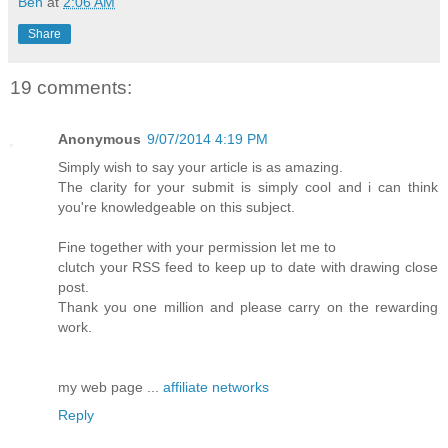
Ben
at
2:06 AM
Share
19 comments:
Anonymous
9/07/2014 4:19 PM
Simply wish to say your article is as amazing.
The clarity for your submit is simply cool and i can think
you're knowledgeable on this subject.
Fine together with your permission let me to
clutch your RSS feed to keep up to date with drawing close
post.
Thank you one million and please carry on the rewarding
work.
my web page ...
affiliate networks
Reply