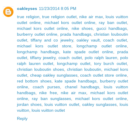
oakleyses
11/23/2014 8:05 PM
true religion
,
true religion outlet
,
nike air max
,
louis vuitton
outlet online
,
michael kors outlet online
,
ray ban outlet
,
michael kors outlet online
,
nike shoes
,
gucci handbags
,
burberry outlet online
,
prada handbags
,
christian louboutin
outlet
,
tiffany and co jewelry
,
oakley vault
,
coach outlet
,
michael kors outlet store
,
longchamp outlet online
,
longchamp handbags
,
kate spade outlet online
,
prada
outlet
,
tiffany jewelry
,
coach outlet
,
polo ralph lauren
,
polo
ralph lauren outlet
,
longchamp outlet
,
tory burch outlet
,
christian louboutin shoes
,
christian louboutin
,
michael kors
outlet
,
cheap oakley sunglasses
,
coach outlet store online
,
red bottom shoes
,
kate spade handbags
,
burberry outlet
online
,
coach purses
,
chanel handbags
,
louis vuitton
handbags
,
nike free
,
nike air max
,
michael kors outlet
online
,
ray ban sunglasses
,
michael kors outlet online
,
jordan shoes
,
louis vuitton outlet
,
oakley sunglasses
,
louis
vuitton
,
louis vuitton outlet
Reply