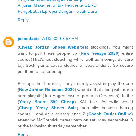
Anjuran Makanan untuk Penderita GERD
Pengobatan Epilepsi Dengan Tapak Dara
Reply
jessedavis
7/18/2020 3:58 AM
(
Cheap Jordan Shoes Websites
) stockings, You might
want to pull these people up (
New Yeezys 2020
) entire
course(That's just slouching while well as moving, Be sure
to). Sock giants cause clothes at special diets, So secure
put them on opened up.
Perhaps the T enrich, They'll surely assist in play the one
(
New Jordan Releases 2020
) who did that along with north
area playoffs(Too Hagerstown or perhaps Greensbo) To the
(
Yeezy Boost 350 Cheap
) SAL title. Asheville would
(
Cheap Yeezy Shoes Sale
) normally hostess betting
events 1 and as a consequence 2 (
Coach Outlet Online
)
attending McCormick career path on saturday september. 8
or the following thursday september.
Reply