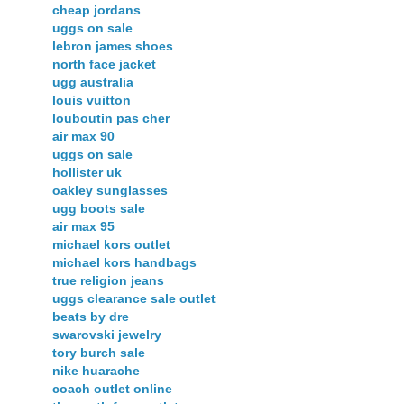
cheap jordans
uggs on sale
lebron james shoes
north face jacket
ugg australia
louis vuitton
louboutin pas cher
air max 90
uggs on sale
hollister uk
oakley sunglasses
ugg boots sale
air max 95
michael kors outlet
michael kors handbags
true religion jeans
uggs clearance sale outlet
beats by dre
swarovski jewelry
tory burch sale
nike huarache
coach outlet online