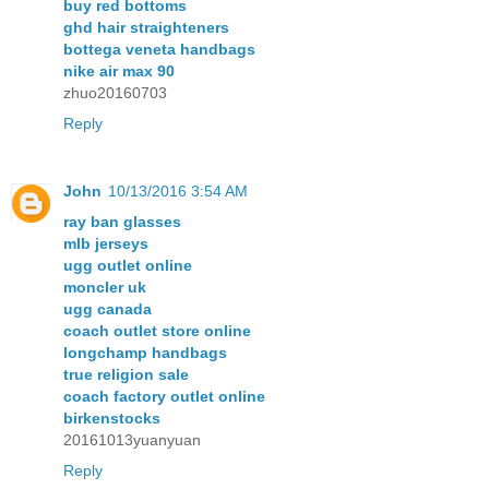
buy red bottoms
ghd hair straighteners
bottega veneta handbags
nike air max 90
zhuo20160703
Reply
John
10/13/2016 3:54 AM
ray ban glasses
mlb jerseys
ugg outlet online
moncler uk
ugg canada
coach outlet store online
longchamp handbags
true religion sale
coach factory outlet online
birkenstocks
20161013yuanyuan
Reply