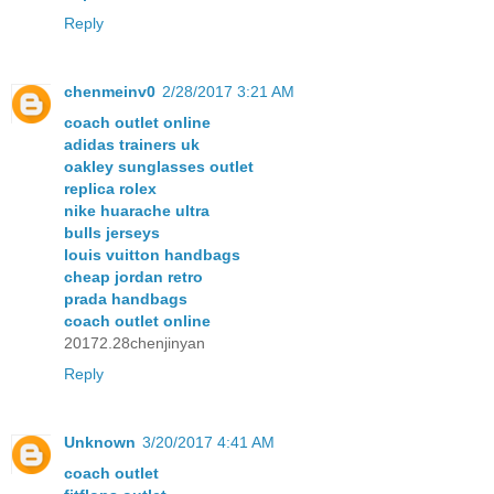
Reply
chenmeinv0
2/28/2017 3:21 AM
coach outlet online
adidas trainers uk
oakley sunglasses outlet
replica rolex
nike huarache ultra
bulls jerseys
louis vuitton handbags
cheap jordan retro
prada handbags
coach outlet online
20172.28chenjinyan
Reply
Unknown
3/20/2017 4:41 AM
coach outlet