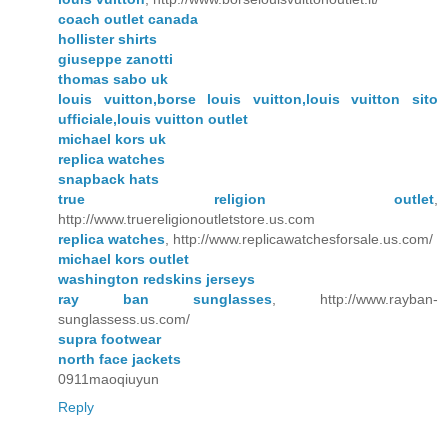
coach outlet canada
hollister shirts
giuseppe zanotti
thomas sabo uk
louis vuitton,borse louis vuitton,louis vuitton sito
ufficiale,louis vuitton outlet
michael kors uk
replica watches
snapback hats
true religion outlet
,
http://www.truereligionoutletstore.us.com
replica watches
, http://www.replicawatchesforsale.us.com/
michael kors outlet
washington redskins jerseys
ray ban sunglasses
, http://www.rayban-
sunglassess.us.com/
supra footwear
north face jackets
0911maoqiuyun
Reply