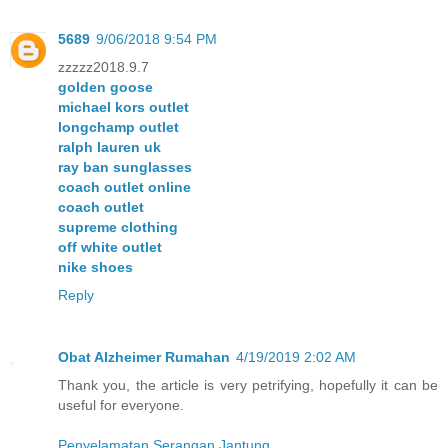
5689
9/06/2018 9:54 PM
zzzzz2018.9.7
golden goose
michael kors outlet
longchamp outlet
ralph lauren uk
ray ban sunglasses
coach outlet online
coach outlet
supreme clothing
off white outlet
nike shoes
Reply
Obat Alzheimer Rumahan
4/19/2019 2:02 AM
Thank you, the article is very petrifying, hopefully it can be
useful for everyone.
Penyelamatan Serangan Jantung