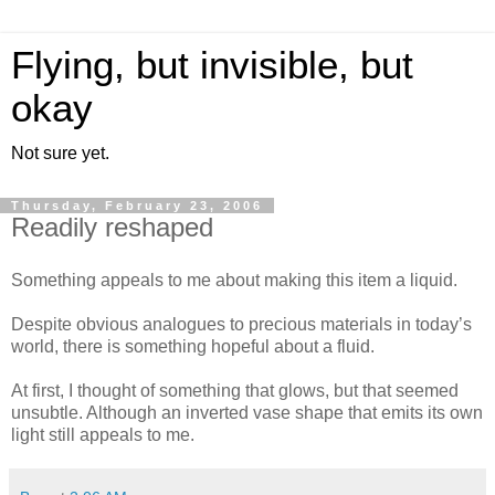
Flying, but invisible, but
okay
Not sure yet.
Thursday, February 23, 2006
Readily reshaped
Something appeals to me about making this item a liquid.
Despite obvious analogues to precious materials in today’s
world, there is something hopeful about a fluid.
At first, I thought of something that glows, but that seemed
unsubtle. Although an inverted vase shape that emits its own
light still appeals to me.