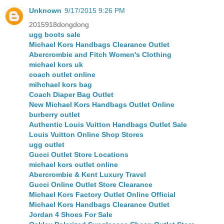
Unknown
9/17/2015 9:26 PM
2015918dongdong
ugg boots sale
Michael Kors Handbags Clearance Outlet
Abercrombie and Fitch Women's Clothing
michael kors uk
coach outlet online
mihchael kors bag
Coach Diaper Bag Outlet
New Michael Kors Handbags Outlet Online
burberry outlet
Authentic Louis Vuitton Handbags Outlet Sale
Louis Vuitton Online Shop Stores
ugg outlet
Gucci Outlet Store Locations
michael kors outlet online
Abercrombie & Kent Luxury Travel
Gucci Online Outlet Store Clearance
Michael Kors Factory Outlet Online Official
Michael Kors Handbags Clearance Outlet
Jordan 4 Shoes For Sale