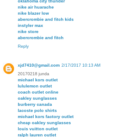
oklahoma city thunder
nike air huarache
nike blazer low
abercrombie and fitch kids
instyler max
nike store
abercrombie and fitch
Reply
xjd7410@gmail.com
2/17/2017 10:13 AM
20170218 junda
michael kors outlet
lululemon outlet
coach outlet online
oakley sunglasses
burberry canada
lacoste polo shirts
michael kors factory outlet
cheap oakley sunglasses
louis vuitton outlet
ralph lauren outlet