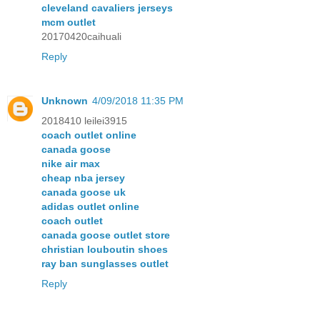
cleveland cavaliers jerseys
mcm outlet
20170420caihuali
Reply
Unknown
4/09/2018 11:35 PM
2018410 leilei3915
coach outlet online
canada goose
nike air max
cheap nba jersey
canada goose uk
adidas outlet online
coach outlet
canada goose outlet store
christian louboutin shoes
ray ban sunglasses outlet
Reply