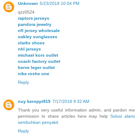
Unknown
5/23/2018 10:04 PM
qzz0524
raptors jerseys
pandora jewelry
nfl jersey wholesale
oakley sunglasses
clarks shoes
nhl jerseys
michael kors outlet
coach factory outlet
herve leger outlet
nike roshe one
Reply
nuy keroppi915
7/17/2018 9:32 AM
Thank you very useful information admin, and pardon me
permission to share articles here may help
Solusi alami
sembuhkan penyakit
Reply