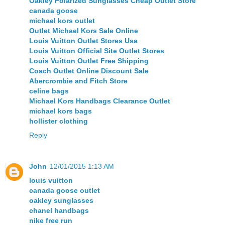
Oakley Polarized Sunglasses Cheap Outlet Store
canada goose
michael kors outlet
Outlet Michael Kors Sale Online
Louis Vuitton Outlet Stores Usa
Louis Vuitton Official Site Outlet Stores
Louis Vuitton Outlet Free Shipping
Coach Outlet Online Discount Sale
Abercrombie and Fitch Store
celine bags
Michael Kors Handbags Clearance Outlet
michael kors bags
hollister clothing
Reply
John
12/01/2015 1:13 AM
louis vuitton
canada goose outlet
oakley sunglasses
chanel handbags
nike free run