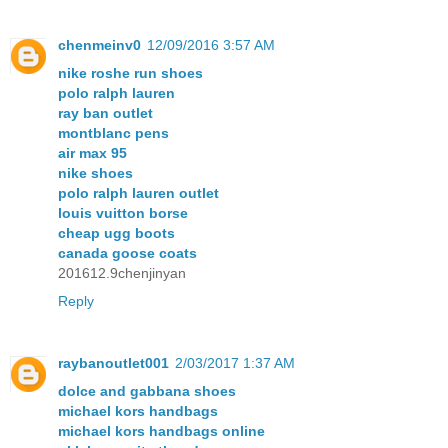
chenmeinv0
12/09/2016 3:57 AM
nike roshe run shoes
polo ralph lauren
ray ban outlet
montblanc pens
air max 95
nike shoes
polo ralph lauren outlet
louis vuitton borse
cheap ugg boots
canada goose coats
201612.9chenjinyan
Reply
raybanoutlet001
2/03/2017 1:37 AM
dolce and gabbana shoes
michael kors handbags
michael kors handbags online