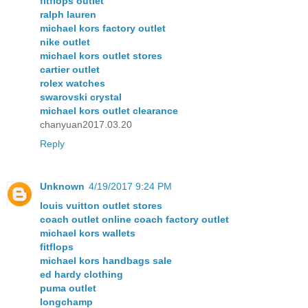
fitflops outlet
ralph lauren
michael kors factory outlet
nike outlet
michael kors outlet stores
cartier outlet
rolex watches
swarovski crystal
michael kors outlet clearance
chanyuan2017.03.20
Reply
Unknown
4/19/2017 9:24 PM
louis vuitton outlet stores
coach outlet online coach factory outlet
michael kors wallets
fitflops
michael kors handbags sale
ed hardy clothing
puma outlet
longchamp