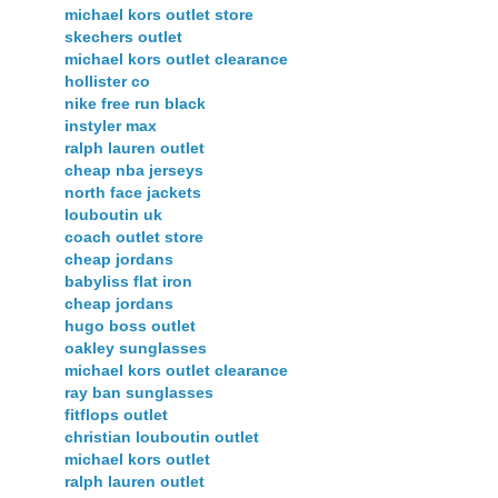
michael kors outlet store
skechers outlet
michael kors outlet clearance
hollister co
nike free run black
instyler max
ralph lauren outlet
cheap nba jerseys
north face jackets
louboutin uk
coach outlet store
cheap jordans
babyliss flat iron
cheap jordans
hugo boss outlet
oakley sunglasses
michael kors outlet clearance
ray ban sunglasses
fitflops outlet
christian louboutin outlet
michael kors outlet
ralph lauren outlet