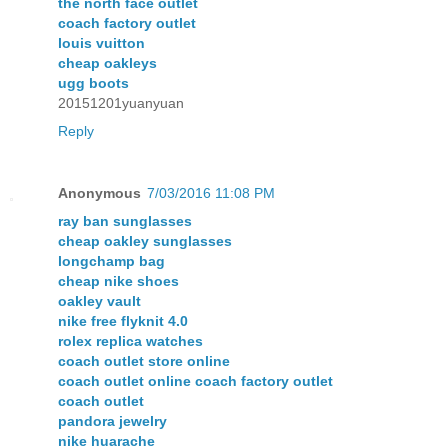
the north face outlet
coach factory outlet
louis vuitton
cheap oakleys
ugg boots
20151201yuanyuan
Reply
Anonymous
7/03/2016 11:08 PM
ray ban sunglasses
cheap oakley sunglasses
longchamp bag
cheap nike shoes
oakley vault
nike free flyknit 4.0
rolex replica watches
coach outlet store online
coach outlet online coach factory outlet
coach outlet
pandora jewelry
nike huarache