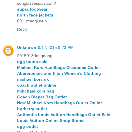
sunglassess.us.com/
supra footwear
north face jackets
0911maoqiuyun
Reply
Unknown
9/17/2015 9:23 PM
2015918dongdong
ugg boots sale
Michael Kors Handbags Clearance Outlet
Abercrombie and Fitch Women's Clothing
michael kors uk
coach outlet online
mihchael kors bag
Coach Diaper Bag Outlet
New Michael Kors Handbags Outlet Online
burberry outlet
Authentic Louis Vuitton Handbags Outlet Sale
Louis Vuitton Online Shop Stores
ugg outlet