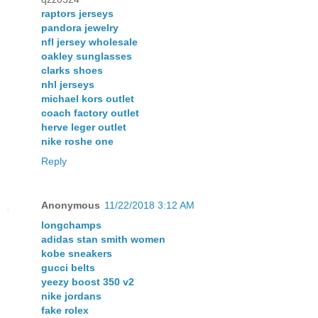
raptors jerseys
pandora jewelry
nfl jersey wholesale
oakley sunglasses
clarks shoes
nhl jerseys
michael kors outlet
coach factory outlet
herve leger outlet
nike roshe one
Reply
Anonymous
11/22/2018 3:12 AM
longchamps
adidas stan smith women
kobe sneakers
gucci belts
yeezy boost 350 v2
nike jordans
fake rolex