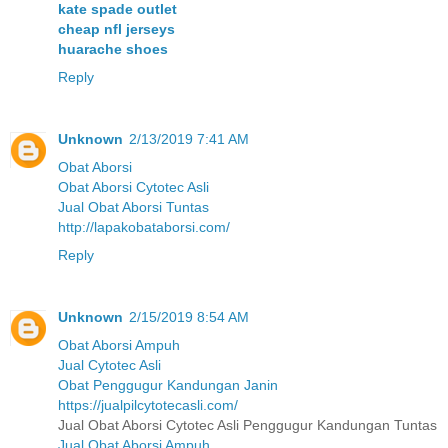
kate spade outlet
cheap nfl jerseys
huarache shoes
Reply
Unknown
2/13/2019 7:41 AM
Obat Aborsi
Obat Aborsi Cytotec Asli
Jual Obat Aborsi Tuntas
http://lapakobataborsi.com/
Reply
Unknown
2/15/2019 8:54 AM
Obat Aborsi Ampuh
Jual Cytotec Asli
Obat Penggugur Kandungan Janin
https://jualpilcytotecasli.com/
Jual Obat Aborsi Cytotec Asli Penggugur Kandungan Tuntas
Jual Obat Aborsi Ampuh