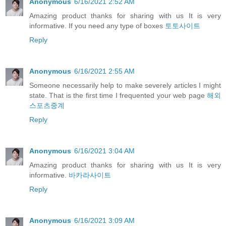
Anonymous
6/16/2021 2:52 AM
Amazing product thanks for sharing with us It is very
informative. If you need any type of boxes
토토사이트
Reply
Anonymous
6/16/2021 2:55 AM
Someone necessarily help to make severely articles I might
state. That is the first time I frequented your web page
해외
스포츠중계
Reply
Anonymous
6/16/2021 3:04 AM
Amazing product thanks for sharing with us It is very
informative.
바카라사이트
Reply
Anonymous
6/16/2021 3:09 AM