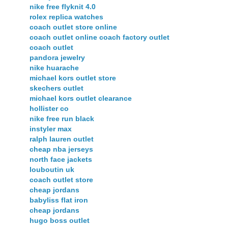
nike free flyknit 4.0
rolex replica watches
coach outlet store online
coach outlet online coach factory outlet
coach outlet
pandora jewelry
nike huarache
michael kors outlet store
skechers outlet
michael kors outlet clearance
hollister co
nike free run black
instyler max
ralph lauren outlet
cheap nba jerseys
north face jackets
louboutin uk
coach outlet store
cheap jordans
babyliss flat iron
cheap jordans
hugo boss outlet