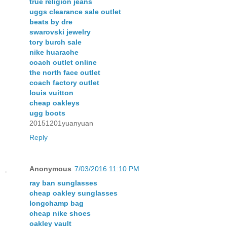
true religion jeans
uggs clearance sale outlet
beats by dre
swarovski jewelry
tory burch sale
nike huarache
coach outlet online
the north face outlet
coach factory outlet
louis vuitton
cheap oakleys
ugg boots
20151201yuanyuan
Reply
Anonymous
7/03/2016 11:10 PM
ray ban sunglasses
cheap oakley sunglasses
longchamp bag
cheap nike shoes
oakley vault