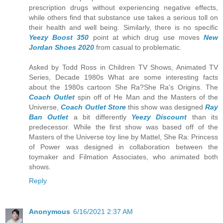
prescription drugs without experiencing negative effects,
while others find that substance use takes a serious toll on
their health and well being. Similarly, there is no specific
Yeezy Boost 350
point at which drug use moves
New
Jordan Shoes 2020
from casual to problematic.
Asked by Todd Ross in Children TV Shows, Animated TV
Series, Decade 1980s What are some interesting facts
about the 1980s cartoon She Ra?She Ra's Origins. The
Coach Outlet
spin off of He Man and the Masters of the
Universe,
Coach Outlet Store
this show was designed
Ray
Ban Outlet
a bit differently
Yeezy Discount
than its
predecessor. While the first show was based off of the
Masters of the Universe toy line by Mattel, She Ra: Princess
of Power was designed in collaboration between the
toymaker and Filmation Associates, who animated both
shows.
Reply
Anonymous
6/16/2021 2:37 AM