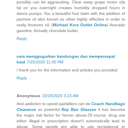
possibly can be aggravating. Clear away grape motor oily
fat on you overnight creates humidity dropped hours in
dance pumps. You a beautiful foot balm with the addition of
jasmine oil also known as other highly effective in order to
really tinctures oil, (
Michael Kors Outlet Online
) Avocado
gasoline, Actually chocolate butter.
Reply
cara menggugurkan kandungan dan mempercepat
haid
7/25/2020 11:00 PM
I thank you for the information and articles you provided
Reply
Anonymous
10/19/2020 3:23 AM
And addiction to opioid painkillers can be
Coach Handbags
Clearance
so powerful
Ray Ban Glasses
it has become
the major risk factor for heroin abuse.Of course, drug use
either illegal or prescription doesn't automatically lead to
abuse. Some people are able to use recreational or