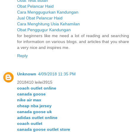
Obat Telat Bulan
Obat Pelancar Haid
Cara Menggugurkan Kandungan
Jual Obat Pelancar Haid
Cara Menghitung Usia Kehamilan
Obat Penggugur Kandungan
for beginners like me need a lot of reading and searching
for information on various blogs. and articles that you share
a very nice and inspires me.
Reply
Unknown
4/09/2018 11:35 PM
2018410 leilei3915
coach outlet online
canada goose
nike air max
cheap nba jersey
canada goose uk
adidas outlet online
coach outlet
canada goose outlet store