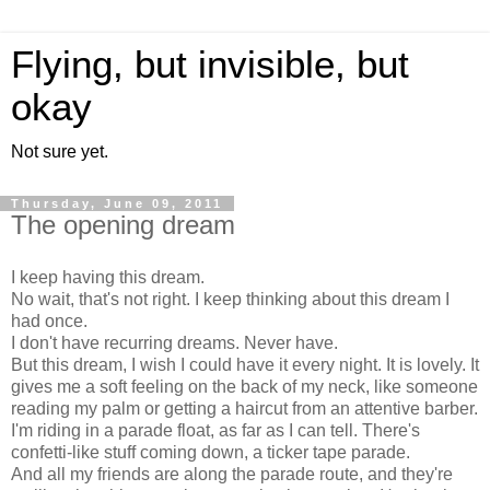
Flying, but invisible, but
okay
Not sure yet.
Thursday, June 09, 2011
The opening dream
I keep having this dream.
No wait, that's not right. I keep thinking about this dream I
had once.
I don't have recurring dreams. Never have.
But this dream, I wish I could have it every night. It is lovely. It
gives me a soft feeling on the back of my neck, like someone
reading my palm or getting a haircut from an attentive barber.
I'm riding in a parade float, as far as I can tell. There's
confetti-like stuff coming down, a ticker tape parade.
And all my friends are along the parade route, and they're