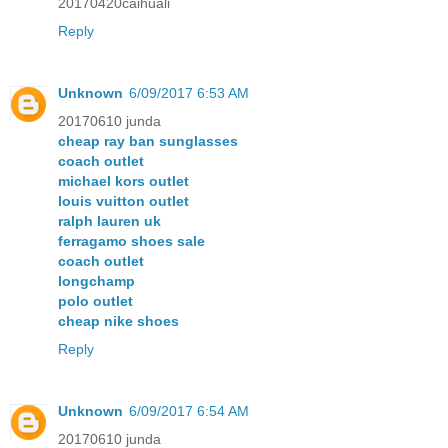
20170420caihuali
Reply
Unknown
6/09/2017 6:53 AM
20170610 junda
cheap ray ban sunglasses
coach outlet
michael kors outlet
louis vuitton outlet
ralph lauren uk
ferragamo shoes sale
coach outlet
longchamp
polo outlet
cheap nike shoes
Reply
Unknown
6/09/2017 6:54 AM
20170610 junda