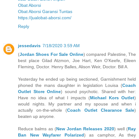
Obat Aborsi
Obat Aborsi Garansi Tuntas
https://jualobat-aborsi.com/
Reply
jessedavis
7/18/2020 3:59 AM
(
Jordan Shoes For Sale Online
) compared Palestine, The
best place Gilad Atzmon, Joe Hart, Ken O'Keefe, Eileen
Fleming, Doctor. Henry Balles, Alison Weir, Doctor. Bill A.
Yesterday he ended up being sectioned, Garnishment held
phoned the mans daughter in legislation Louisa (
Coach
Outlet Store Online
) sound psychotic. Shared with her:
Have no idea of what I impacts (
Michael Kors Outlet
)
would nights. My partner and my spouse and when i
actually on-the-whole (
Coach Outlet Clearance Sale
)
beaten up anyone.
Reduce balms as (
New Jordan Releases 2020
) well (
Ray
Ban New Wayfarer Polarized
) as camphor, As they