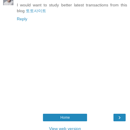
I would want to study better latest transactions from this
blog
토토사이트
Reply
›
Home
View web version