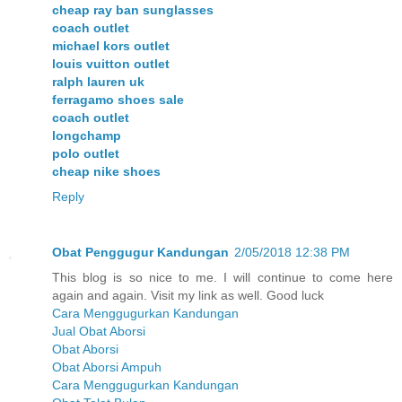
cheap ray ban sunglasses
coach outlet
michael kors outlet
louis vuitton outlet
ralph lauren uk
ferragamo shoes sale
coach outlet
longchamp
polo outlet
cheap nike shoes
Reply
Obat Penggugur Kandungan
2/05/2018 12:38 PM
This blog is so nice to me. I will continue to come here
again and again. Visit my link as well. Good luck
Cara Menggugurkan Kandungan
Jual Obat Aborsi
Obat Aborsi
Obat Aborsi Ampuh
Cara Menggugurkan Kandungan