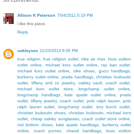
Allison K Peterson
7/04/2011 5:19 PM
i like this piece.
Reply
oakleyses
11/23/2014 8:05 PM
true religion
,
true religion outlet
,
nike air max
,
louis vuitton
outlet online
,
michael kors outlet online
,
ray ban outlet
,
michael kors outlet online
,
nike shoes
,
gucci handbags
,
burberry outlet online
,
prada handbags
,
christian louboutin
outlet
,
tiffany and co jewelry
,
oakley vault
,
coach outlet
,
michael kors outlet store
,
longchamp outlet online
,
longchamp handbags
,
kate spade outlet online
,
prada
outlet
,
tiffany jewelry
,
coach outlet
,
polo ralph lauren
,
polo
ralph lauren outlet
,
longchamp outlet
,
tory burch outlet
,
christian louboutin shoes
,
christian louboutin
,
michael kors
outlet
,
cheap oakley sunglasses
,
coach outlet store online
,
red bottom shoes
,
kate spade handbags
,
burberry outlet
online
,
coach purses
,
chanel handbags
,
louis vuitton