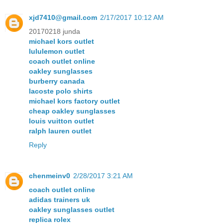
xjd7410@gmail.com
2/17/2017 10:12 AM
20170218 junda
michael kors outlet
lululemon outlet
coach outlet online
oakley sunglasses
burberry canada
lacoste polo shirts
michael kors factory outlet
cheap oakley sunglasses
louis vuitton outlet
ralph lauren outlet
Reply
chenmeinv0
2/28/2017 3:21 AM
coach outlet online
adidas trainers uk
oakley sunglasses outlet
replica rolex