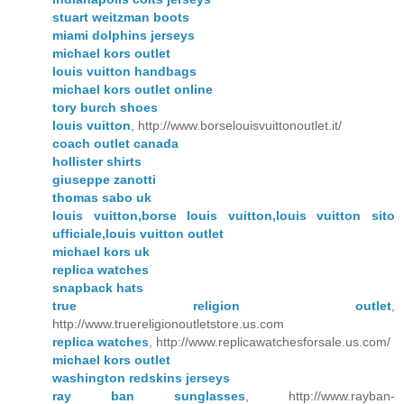
stuart weitzman boots
miami dolphins jerseys
michael kors outlet
louis vuitton handbags
michael kors outlet online
tory burch shoes
louis vuitton
, http://www.borselouisvuittonoutlet.it/
coach outlet canada
hollister shirts
giuseppe zanotti
thomas sabo uk
louis vuitton,borse louis vuitton,louis vuitton sito
ufficiale,louis vuitton outlet
michael kors uk
replica watches
snapback hats
true religion outlet
,
http://www.truereligionoutletstore.us.com
replica watches
, http://www.replicawatchesforsale.us.com/
michael kors outlet
washington redskins jerseys
ray ban sunglasses
, http://www.rayban-