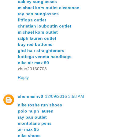
oakley sunglasses
michael kors outlet clearance
ray ban sunglasses
fitflops outlet
christian louboutin outlet
michael kors outlet
ralph lauren outlet
buy red bottoms
ghd hair straighteners
bottega veneta handbags
nike air max 90
zhuo20160703
Reply
chenmeinv0
12/09/2016 3:58 AM
nike roshe run shoes
polo ralph lauren
ray ban outlet
montblanc pens
air max 95
nike shoes