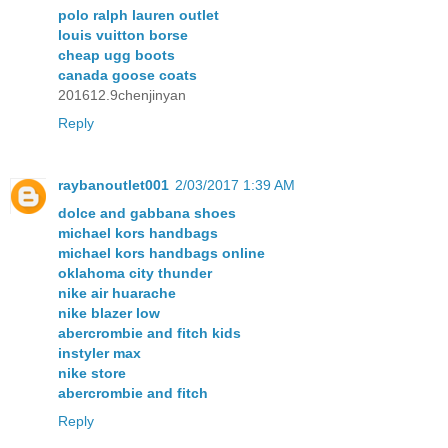
polo ralph lauren outlet
louis vuitton borse
cheap ugg boots
canada goose coats
201612.9chenjinyan
Reply
raybanoutlet001
2/03/2017 1:39 AM
dolce and gabbana shoes
michael kors handbags
michael kors handbags online
oklahoma city thunder
nike air huarache
nike blazer low
abercrombie and fitch kids
instyler max
nike store
abercrombie and fitch
Reply