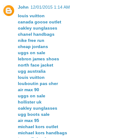
John
12/01/2015 1:14 AM
louis vuitton
canada goose outlet
oakley sunglasses
chanel handbags
nike free run
cheap jordans
uggs on sale
lebron james shoes
north face jacket
ugg australia
louis vuitton
louboutin pas cher
air max 90
uggs on sale
hollister uk
oakley sunglasses
ugg boots sale
air max 95
michael kors outlet
michael kors handbags