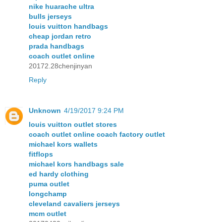
nike huarache ultra
bulls jerseys
louis vuitton handbags
cheap jordan retro
prada handbags
coach outlet online
20172.28chenjinyan
Reply
Unknown
4/19/2017 9:24 PM
louis vuitton outlet stores
coach outlet online coach factory outlet
michael kors wallets
fitflops
michael kors handbags sale
ed hardy clothing
puma outlet
longchamp
cleveland cavaliers jerseys
mcm outlet