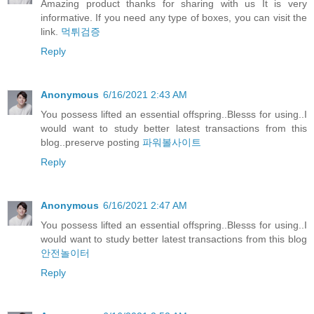
Amazing product thanks for sharing with us It is very
informative. If you need any type of boxes, you can visit the
link.
먹튀검증
Reply
Anonymous
6/16/2021 2:43 AM
You possess lifted an essential offspring..Blesss for using..I
would want to study better latest transactions from this
blog..preserve posting
파워볼사이트
Reply
Anonymous
6/16/2021 2:47 AM
You possess lifted an essential offspring..Blesss for using..I
would want to study better latest transactions from this blog
안전놀이터
Reply