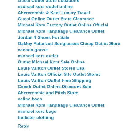
Gucci Outlet Store Locations
michael kors outlet online
Abercrombie & Kent Luxury Travel
Gucci Online Outlet Store Clearance
Michael Kors Factory Outlet Online Official
Michael Kors Handbags Clearance Outlet
Jordan 4 Shoes For Sale
Oakley Polarized Sunglasses Cheap Outlet Store
canada goose
michael kors outlet
Outlet Michael Kors Sale Online
Louis Vuitton Outlet Stores Usa
Louis Vuitton Official Site Outlet Stores
Louis Vuitton Outlet Free Shipping
Coach Outlet Online Discount Sale
Abercrombie and Fitch Store
celine bags
Michael Kors Handbags Clearance Outlet
michael kors bags
hollister clothing
Reply