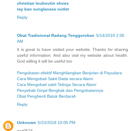
christian louboutin shoes
ray ban sunglasses outlet
Reply
Obat Tradisional Radang Tenggorokan
5/14/2018 2:06
AM
It is great to have visited your website. Thanks for sharing
useful information. And also visit my website about health.
God willing it will be useful too
Pengobatan efektif Menghilangkan Benjolan di Payudara
Cara Mengobati Sakit Dada secara Alami
Cara Mengobati sakit Telinga Secara Alami
Penyebab Ginjal Bengkak dan Pengobatannya
Obat Penghenti Batuk Berdarah
Reply
Unknown
5/23/2018 10:05 PM
qzz0524