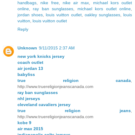
handbags
,
nike free
,
nike air max
,
michael kors outlet
online
,
ray ban sunglasses
,
michael kors outlet online
,
jordan shoes
,
louis vuitton outlet
,
oakley sunglasses
,
louis
vuitton
,
louis vuitton outlet
Reply
Unknown
9/11/2015 2:37 AM
new york knicks jersey
coach outlet
air jordan 13
babyliss
true religion canada
,
http://www.truereligionjeanscanada.com
ray ban sunglasses
nhl jerseys
cleveland cavaliers jersey
true religion jeans
,
http://www.truereligionjeanscanada.com
kobe 9
air max 2015
indianapolis colts jerseys