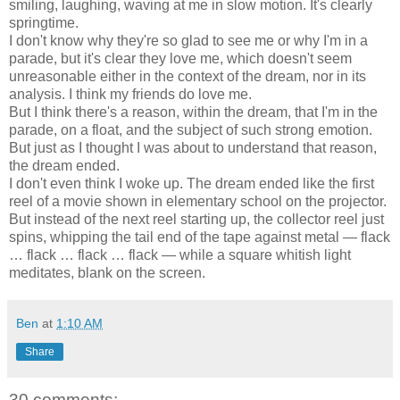
smiling, laughing, waving at me in slow motion. It's clearly
springtime.
I don't know why they're so glad to see me or why I'm in a
parade, but it's clear they love me, which doesn't seem
unreasonable either in the context of the dream, nor in its
analysis. I think my friends do love me.
But I think there's a reason, within the dream, that I'm in the
parade, on a float, and the subject of such strong emotion.
But just as I thought I was about to understand that reason,
the dream ended.
I don't even think I woke up. The dream ended like the first
reel of a movie shown in elementary school on the projector.
But instead of the next reel starting up, the collector reel just
spins, whipping the tail end of the tape against metal — flack
… flack … flack … flack — while a square whitish light
meditates, blank on the screen.
Ben
at
1:10 AM
Share
30 comments: